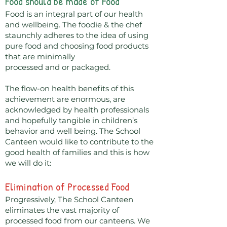
Food should be made of Food
Food is an integral part of our health
and wellbeing. The foodie & the chef
staunchly adheres to the idea of using
pure food and choosing food products
that are minimally
processed and or packaged.
The flow-on health benefits of this
achievement are enormous, are
acknowledged by health professionals
and hopefully tangible in children’s
behavior and well being. The School
Canteen would like to contribute to the
good health of families and this is how
we will do it:
Elimination of Processed Food
Progressively, The School Canteen
eliminates the vast majority of
processed food from our canteens. We