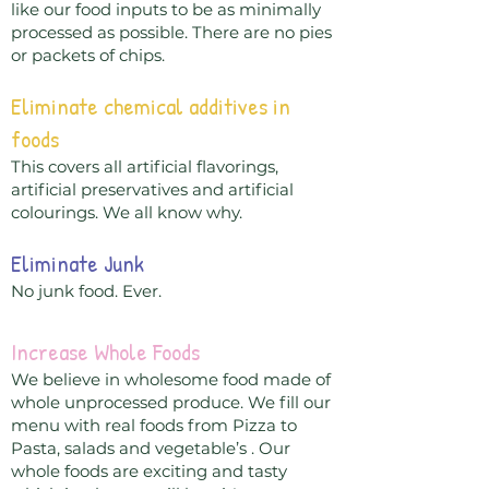
like our food inputs to be as minimally
processed as possible. There are no pies
or packets of chips.
Eliminate chemical additives in
foods
This covers all artificial flavorings,
artificial preservatives and artificial
colourings. We all know why.
Eliminate Junk
No junk food. Ever.
Increase Whole Foods
We believe in wholesome food made of
whole unprocessed produce. We fill our
menu with real foods from Pizza to
Pasta, salads and vegetable’s . Our
whole foods are exciting and tasty