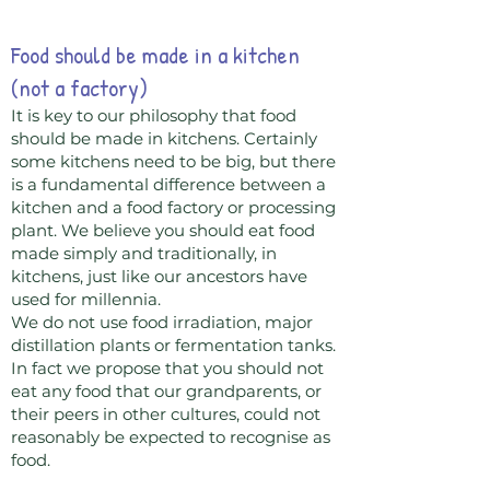
Food should be made in a kitchen
(not a factory)
It is key to our philosophy that food
should be made in kitchens. Certainly
some kitchens need to be big, but there
is a fundamental difference between a
kitchen and a food factory or processing
plant. We believe you should eat food
made simply and traditionally, in
kitchens, just like our ancestors have
used for millennia.
We do not use food irradiation, major
distillation plants or fermentation tanks.
In fact we propose that you should not
eat any food that our grandparents, or
their peers in other cultures, could not
reasonably be expected to recognise as
food.