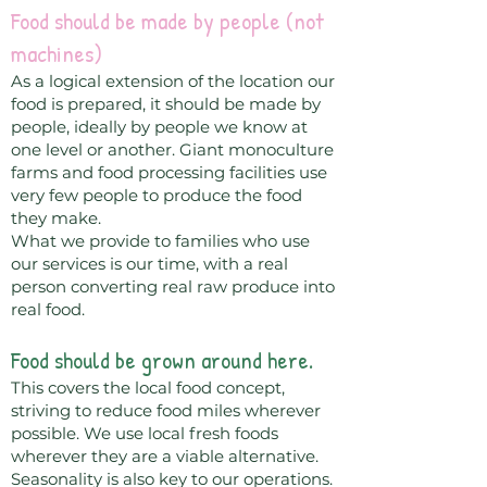
Food should be made by people (not
machines)
As a logical extension of the location our
food is prepared, it should be made by
people, ideally by people we know at
one level or another. Giant monoculture
farms and food processing facilities use
very few people to produce the food
they make.
What we provide to families who use
our services is our time, with a real
person converting real raw produce into
real food.
Food should be grown around here.
This covers the local food concept,
striving to reduce food miles wherever
possible. We use local fresh foods
wherever they are a viable alternative.
Seasonality is also key to our operations.