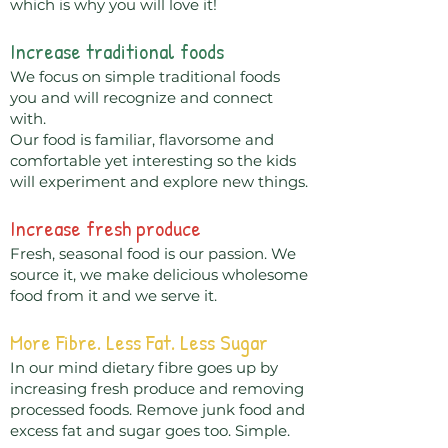
which is why you will love it!
Increase traditional foods
We focus on simple traditional foods
you and will recognize and connect
with.
Our food is familiar, flavorsome and
comfortable yet interesting so the kids
will experiment and explore new things.
Increase fresh produce
Fresh, seasonal food is our passion. We
source it, we make delicious wholesome
food from it and we serve it.
More Fibre. Less Fat. Less Sugar
In our mind dietary fibre goes up by
increasing fresh produce and removing
processed foods. Remove junk food and
excess fat and sugar goes too. Simple.