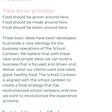
These are our principles:
Food should be grown around here.
Food should be made around here.
Food should be eaten around here.
These basic ideas have been developed
to provide a core ideology for the
business operations of The School
Canteen. We believe that with these
clear and simple ideas we can build a
business that is focused and driven and
deliver what our clients want and need,
good, healthy food. The School Canteen
is aligned with the school canteen to
create a food strategy that has
revolutionized school canteens and now
we want to revolutionize the experience
at home.