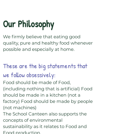
The School Canteen
Our Philosophy
We firmly believe that eating good
quality, pure and healthy food whenever
possible and especially at home.
These are the big statements that
we follow obsessively:
Food should be made of Food,
(including nothing that is artificial) Food
should be made in a kitchen (not a
factory) Food should be made by people
(not machines)
The School Canteen also supports the
concepts of environmental
sustainability as it relates to Food and
Food production.