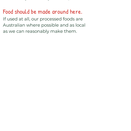
Food should be made around here.
If used at all, our processed foods are
Australian where possible and as local
as we can reasonably make them.
Food should be eaten around here.
Finally, in order to complete the circle,
food needs to be consumed close to the
kitchen, be that at home or at the
canteen. Eat together and eat local.
What The School Canteen hopes to
achieve.
Over time our food program in schools
will undoubtedly lead to benefits in
many areas of current concern. We
hope that these are some of them: