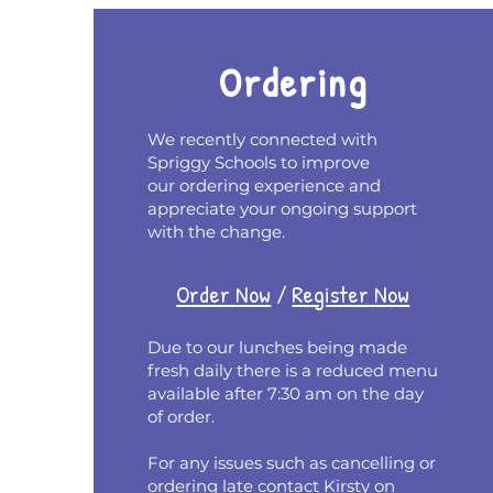
Ordering
We recently connected with
Spriggy Schools to improve
our ordering experience and
appreciate your ongoing support
with the change.
Order Now
/
Register Now
Due to our lunches being made
fresh daily there is a reduced menu
available after 7:30 am on the day
of order.
For any issues such as cancelling or
ordering late contact Kirsty on