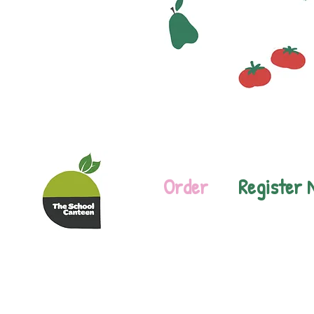
Order
Register 