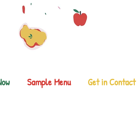
Now
Sample Menu
Get in Contact