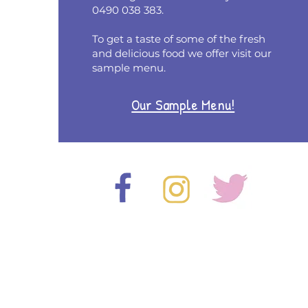
0490 038 383.
To get a taste of some of the fresh
and delicious food we offer visit our
sample menu.
Our Sample Menu!