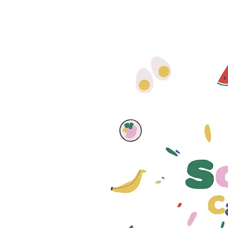
The School
Canteen