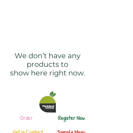
The School Canteen
We don’t have any
products to
show here right now.
Order
Register Now
Get in Contact
Sample Menu